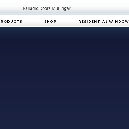
PRODUCTS
SHOP
RESIDENTIAL WINDO