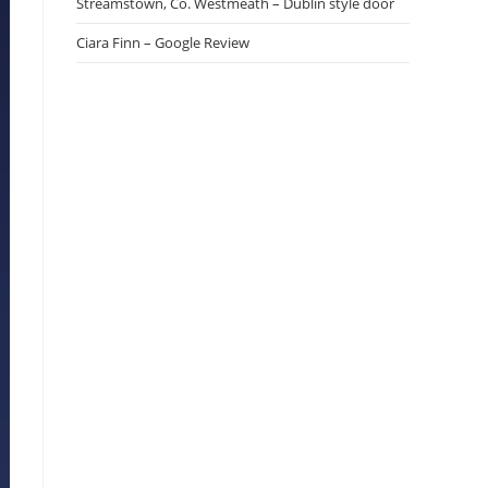
Streamstown, Co. Westmeath – Dublin style door
Ciara Finn – Google Review