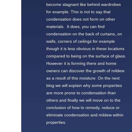
become stagnant like behind wardrobes
for example. This is not to say that
condensation does not form on other
materials. It does, you can find
condensation on the back of curtains, on
walls, corners of ceilings for example
though it is less obvious in these locations
compared to being on the surface of glass.
However it is forming there and home
owners can discover the growth of mildew
as a result of this moisture. On the next
blog we will explain why some properties
are more prone to condensation than
others and finally we will move on to the
conclusion of how to remedy, reduce or
eliminate condensation and mildew within
properties.