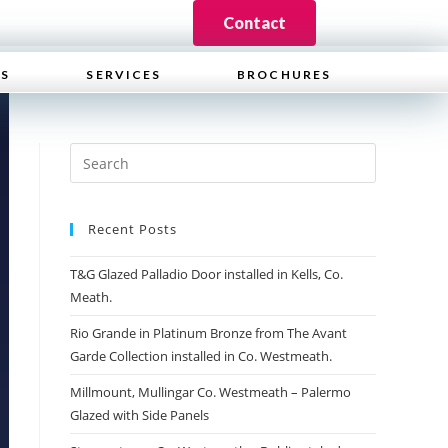
Contact
WS
SERVICES
BROCHURES
Recent Posts
T&G Glazed Palladio Door installed in Kells, Co.
Meath.
Rio Grande in Platinum Bronze from The Avant
Garde Collection installed in Co. Westmeath.
Millmount, Mullingar Co. Westmeath – Palermo
Glazed with Side Panels