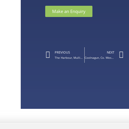
Make an Enquiry
PREVIOUS
NEXT
The Harbour, Mullingar, Co. Westmeath – Balcony Doors for Apartment
Coolnagun, Co. Westmeath – Silver Grey Door