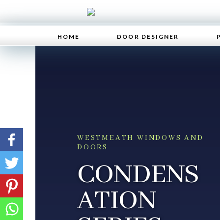
HOME
DOOR DESIGNER
WESTMEATH WINDOWS AND
DOORS
CONDENS
ATION