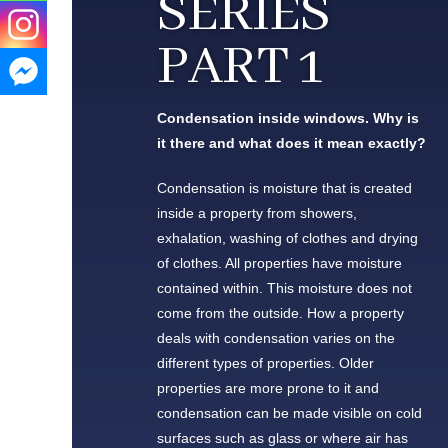
SERIES
PART 1
Condensation inside windows. Why is
it there and what does it mean exactly?
Condensation is moisture that is created
inside a property from showers,
exhalation, washing of clothes and drying
of clothes. All properties have moisture
contained within. This moisture does not
come from the outside. How a property
deals with condensation varies on the
different types of properties. Older
properties are more prone to it and
condensation can be made visible on cold
surfaces such as glass or where air has