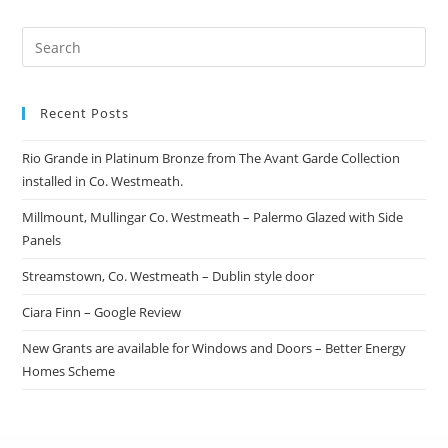
Recent Posts
Rio Grande in Platinum Bronze from The Avant Garde Collection
installed in Co. Westmeath.
Millmount, Mullingar Co. Westmeath – Palermo Glazed with Side
Panels
Streamstown, Co. Westmeath – Dublin style door
Ciara Finn – Google Review
New Grants are available for Windows and Doors – Better Energy
Homes Scheme