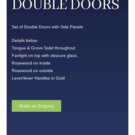
DOUBLE DOORS
Set of Double Doors with Side Panels
Details below:
Tongue & Grove Solid throughout
Fanlight on top with obscure glass
Rosewood on inside
Rosewood on outside
Lever/lever Handles in Gold
Make an Enquiry