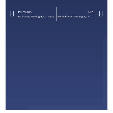
PREVIOUS
NEXT
Irishtown, Mullingar, Co. Westmeath – Sunbeam 1 Front Door
Ardleigh Vale, Mullingar, Co. Westmeath – Quartz Grey Avant Garde Front Door