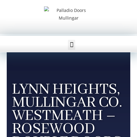
WESTMEATH WINDOWS AND DOORS
LYNN HEIGHTS,
MULLINGAR CO.
WESTMEATH –
ROSEWOOD