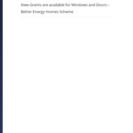
New Grants are available for Windows and Doors –
Better Energy Homes Scheme