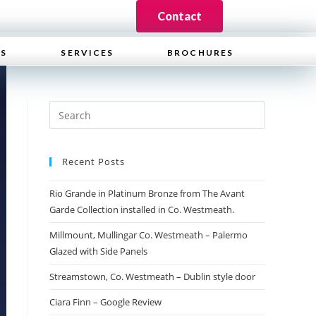
Contact
WS
SERVICES
BROCHURES
Recent Posts
Rio Grande in Platinum Bronze from The Avant
Garde Collection installed in Co. Westmeath.
Millmount, Mullingar Co. Westmeath – Palermo
Glazed with Side Panels
Streamstown, Co. Westmeath – Dublin style door
Ciara Finn – Google Review