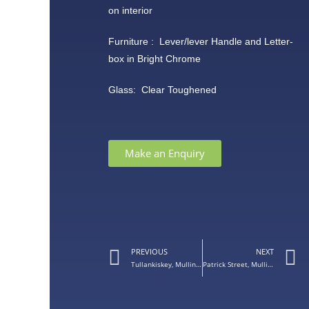
on interior
Furniture : Lever/lever Handle and Letter-
box in Bright Chrome
Glass: Clear Toughened
Make an Enquiry
PREVIOUS
NEXT
Tullankiskey, Mullingar Co. Westmeath – Palladio Single Door
Patrick Street, Mullingar, Co. Westmeath – White Windows