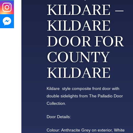
KILDARE –
KILDARE
DOOR FOR
COUNTY
KILDARE
Kildare style composite front door with
double sidelights from The Palladio Door
Collection.
Door Details:
Colour: Anthracite Grey on exterior, White