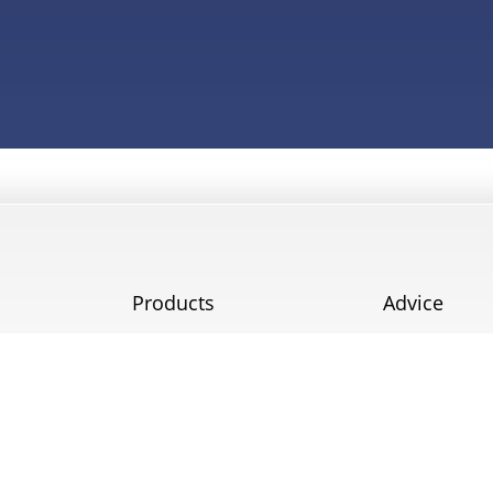
Products
Advice
Doors
Blog
Windows
Testimonials
Service
Projects