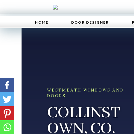
HOME
DOOR DESIGNER
WESTMEATH WINDOWS AND
DOORS
COLLINST
OWN, CO.