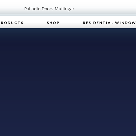
PRODUCTS
SHOP
RESIDENTIAL WINDO