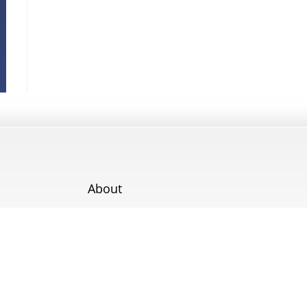
About
Contact
Terms & Conditions
Cookie Policy